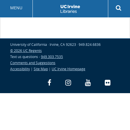
Skip
Rev
MENU
to
sea
main
but
content
University of California · Irvine, CA 92623 · 949.824.6836
© 2026 UC Regents
Text us questions -
949.303.7535
Comments and Suggestions
Accessibility
|
Site Map
|
UC Irvine Homepage
Facebook
Instagram
YouTube
Flickr