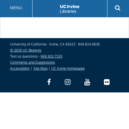
Skip
Rev
MENU
to
sea
main
but
content
University of California · Irvine, CA 92623 · 949.824.6836
© 2026 UC Regents
Text us questions -
949.303.7535
Comments and Suggestions
Accessibility
|
Site Map
|
UC Irvine Homepage
Facebook
Instagram
YouTube
Flickr