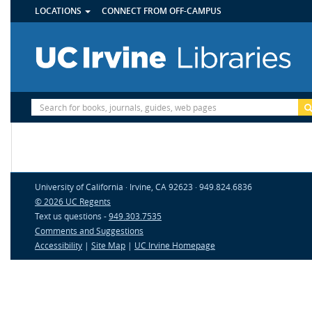
UTILITY
Skip
LOCATIONS
CONNECT FROM OFF-CAMPUS
MENU
to
main
content
Site
Search
University of California · Irvine, CA 92623 · 949.824.6836
© 2026 UC Regents
Text us questions -
949.303.7535
Comments and Suggestions
Accessibility
|
Site Map
|
UC Irvine Homepage