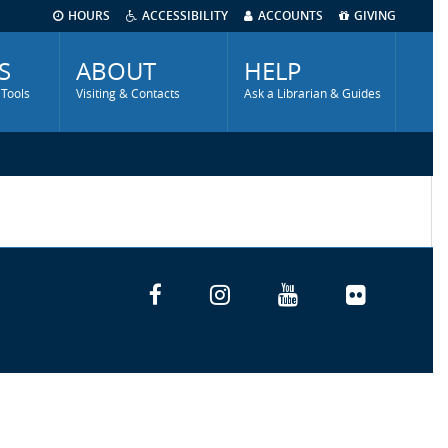
HOURS
ACCESSIBILITY
ACCOUNTS
GIVING
S
ABOUT
HELP
 Tools
Visiting & Contacts
Ask a Librarian & Guides
Facebook
Instagram
YouTube
Flickr