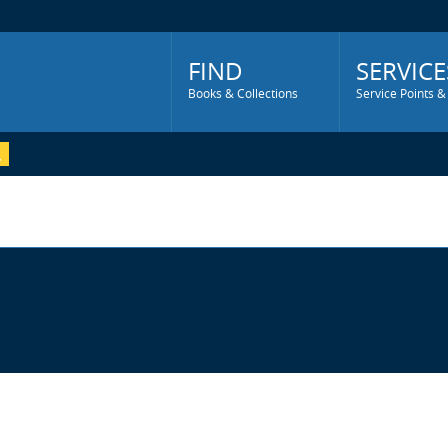
Main
Menu
FIND
SERVICE
Books & Collections
Service Points &