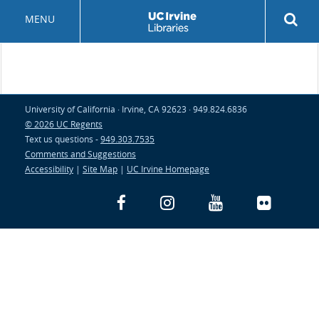
Skip
Rev
MENU
to
sea
main
but
content
University of California · Irvine, CA 92623 · 949.824.6836
© 2026 UC Regents
Text us questions -
949.303.7535
Comments and Suggestions
Accessibility
|
Site Map
|
UC Irvine Homepage
Facebook
Instagram
YouTube
Flickr