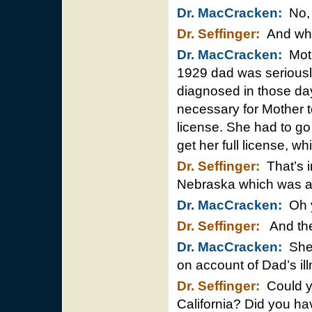
Dr. MacCracken:
No, 
Dr. Seffinger:
And wha
Dr. MacCracken:
Mothe
1929 dad was seriously 
diagnosed in those da
necessary for Mother to
license. She had to g
get her full license, w
Dr. Seffinger:
That’s i
Nebraska which was a d
Dr. MacCracken:
Oh y
Dr. Seffinger:
And then
Dr. MacCracken:
She n
on account of Dad’s ill
Dr. Seffinger:
Could yo
California? Did you ha