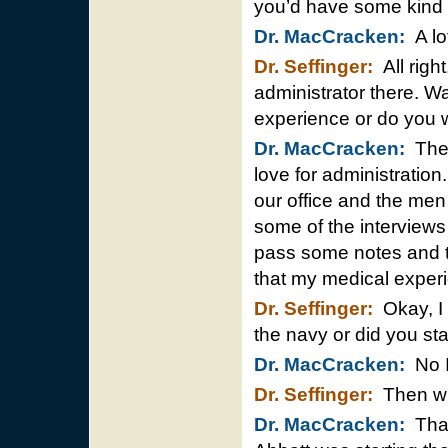
you’d have some kind o
Dr. MacCracken:
A lot
Dr. Seffinger:
All righ
administrator there. Wa
experience or do you w
Dr. MacCracken:
The o
love for administration
our office and the men 
some of the interviews
pass some notes and te
that my medical exper
Dr. Seffinger:
Okay, I 
the navy or did you sta
Dr. MacCracken:
No I 
Dr. Seffinger:
Then wh
Dr. MacCracken:
That