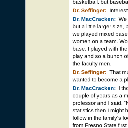
basketball, but baseba
Dr. Seffinger:
Interesti
Dr. MacCracken:
We p
but a little larger size,
we played mixed basebal
women on a team. Wome
base. I played with th
play and so a bunch of
the faculty men.
Dr. Seffinger:
That mus
wanted to become a p
Dr. MacCracken:
I tho
couple of years as a m
professor and I said, 
statistics then I might
follow in the family’s 
from Fresno State first