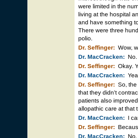
were limited in the nu
living at the hospital
and have something to 
There were three hundr
polio.
Dr. Seffinger:
Wow, wo
Dr. MacCracken:
No. I
Dr. Seffinger:
Okay. Y
Dr. MacCracken:
Yea
Dr. Seffinger:
So, the 
that they didn’t contra
patients also improved
allopathic care at that
Dr. MacCracken:
I can
Dr. Seffinger:
Because 
Dr. MacCracken:
No. T