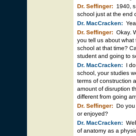
Dr. Seffinger:
1940, so
school just at the end
Dr. MacCracken:
Yea
Dr. Seffinger:
Okay. Wh
you tell us about what t
school at that time? C
student and going to s
Dr. MacCracken:
I don
school, your studies w
terms of construction 
amount of disruption th
different from going a
Dr. Seffinger:
Do you r
or enjoyed?
Dr. MacCracken:
Well
of anatomy as a physic