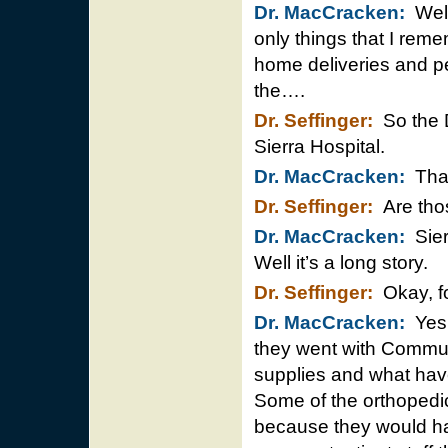
Dr. MacCracken:
Well,
only things that I reme
home deliveries and pe
the….
Dr. Seffinger:
So the D
Sierra Hospital.
Dr. MacCracken:
That’
Dr. Seffinger:
Are thos
Dr. MacCracken:
Sierr
Well it’s a long story.
Dr. Seffinger:
Okay, fo
Dr. MacCracken:
Yes, 
they went with Communi
supplies and what have
Some of the orthopedi
because they would hav