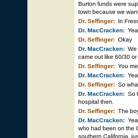
Burton funds were supp
town because we wante
Dr. Seffinger:
In Fres
Dr. MacCracken:
Yea
Dr. Seffinger:
Okay
Dr. MacCracken:
We ha
came out like 60/30 or 
Dr. Seffinger:
You mea
Dr. MacCracken:
Yeah,
Dr. Seffinger:
So wha
Dr. MacCracken:
So t
hospital then.
Dr. Seffinger:
The boy
Dr. MacCracken:
Yeah
who had been on the C
southern California, ju