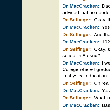
Dr. MacCracken:
Dad 
advised that he needed
Dr. Seffinger:
Okay, th
Dr. MacCracken:
Yes,
Dr. Seffinger:
And tha
Dr. MacCracken:
192
Dr. Seffinger:
Okay, s
school in Fresno?
Dr. MacCracken:
I wen
College where I gradu
in physical education.
Dr. Seffinger:
Oh reall
Dr. MacCracken:
Yes
Dr. Seffinger:
What kin
Dr. MacCracken:
Baseb