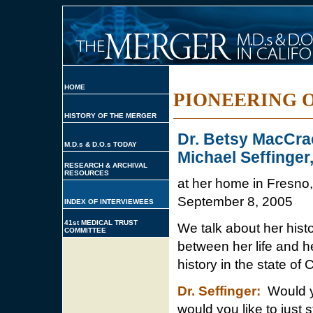
HOME
PIONEERING 
HISTORY OF THE MERGER
Dr. Betsy MacCra
M.D.s & D.O.s TODAY
Michael Seffinger
RESEARCH & ARCHIVAL
RESOURCES
at her home in Fresno,
September 8, 2005
INDEX OF INTERVIEWEES
41st MEDICAL TRUST
We talk about her histo
COMMITTEE
between her life and h
history in the state of C
Dr. Seffinger:
Would yo
would you like to just 