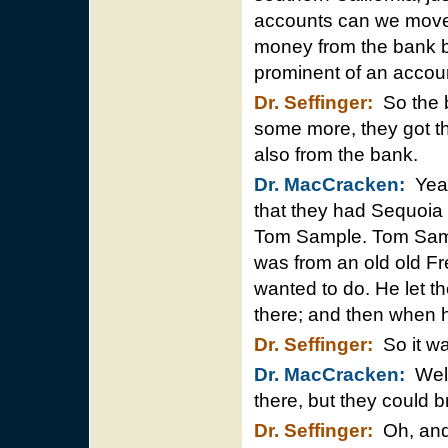
accounts can we move”
money from the bank b
prominent of an accou
Dr. Seffinger:
So the b
some more, they got th
also from the bank.
Dr. MacCracken:
Yeah 
that they had Sequoia
Tom Sample. Tom Sam
was from an old old F
wanted to do. He let th
there; and then when h
Dr. Seffinger:
So it wa
Dr. MacCracken:
Well
there, but they could b
Dr. Seffinger:
Oh, and