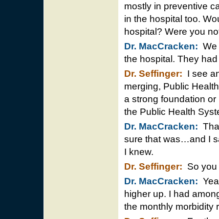
mostly in preventive ca
in the hospital too. Wo
hospital? Were you n
Dr. MacCracken:
We w
the hospital. They ha
Dr. Seffinger:
I see an
merging, Public Health
a strong foundation or 
the Public Health Syst
Dr. MacCracken:
That’
sure that was…and I saw
I knew.
Dr. Seffinger:
So you c
Dr. MacCracken:
Yeah
higher up. I had amongs
the monthly morbidity r