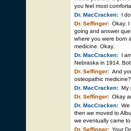
you feel most comfort
Dr. MacCracken:
I do
Dr. Seffinger:
Okay. I 
going and answer questi
where you were born a
medicine. Okay.
Dr. MacCracken:
I am
Nebraska in 1914. Bot
Dr. Seffinger:
And your
osteopathic medicine?
Dr. MacCracken:
My p
Dr. Seffinger:
Okay and
Dr. MacCracken:
We l
then we moved to Albuq
we eventually came to 
Dr. Seffinger:
Your Dad