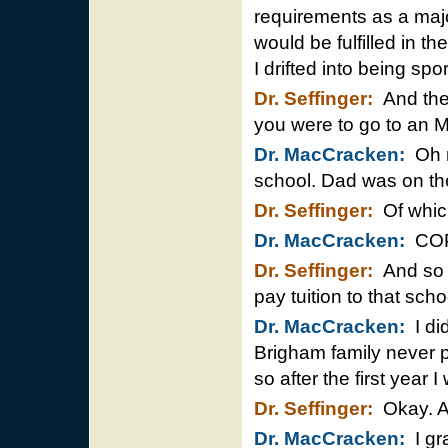
requirements as a majo
would be fulfilled in 
I drifted into being sp
Dr. Seffinger:
And then
you were to go to an 
Dr. MacCracken:
Oh m
school. Dad was on th
Dr. Seffinger:
Of whic
Dr. MacCracken:
COP
Dr. Seffinger:
And so y
pay tuition to that sch
Dr. MacCracken:
I did
Brigham family never p
so after the first year I
Dr. Seffinger:
Okay. An
Dr. MacCracken:
I gr