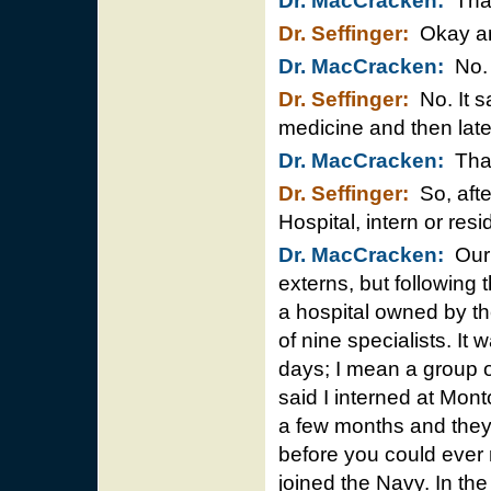
Dr. MacCracken:
That’
Dr. Seffinger:
Okay and
Dr. MacCracken:
No.
Dr. Seffinger:
No. It s
medicine and then later
Dr. MacCracken:
That’
Dr. Seffinger:
So, afte
Hospital, intern or re
Dr. MacCracken:
Our 
externs, but following
a hospital owned by t
of nine specialists. It 
days; I mean a group o
said I interned at Mont
a few months and they 
before you could ever 
joined the Navy. In th