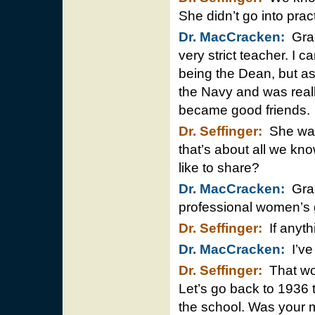
She didn’t go into prac
Dr. MacCracken:
Grac
very strict teacher. I 
being the Dean, but as I
the Navy and was reall
became good friends.
Dr. Seffinger:
She was 
that’s about all we kno
like to share?
Dr. MacCracken:
Grace
professional women’s 
Dr. Seffinger:
If anyth
Dr. MacCracken:
I’ve 
Dr. Seffinger:
That wou
Let’s go back to 1936 t
the school. Was your