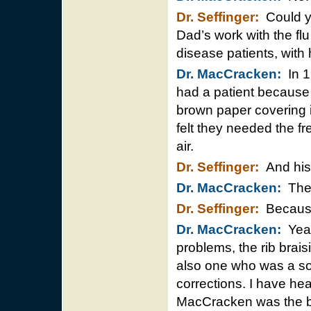
Dr. Seffinger:
Could yo
Dad’s work with the flu
disease patients, with
Dr. MacCracken:
In 1
had a patient because 
brown paper covering i
felt they needed the fre
air.
Dr. Seffinger:
And his 
Dr. MacCracken:
They
Dr. Seffinger:
Because 
Dr. MacCracken:
Yeah 
problems, the rib brai
also one who was a so
corrections. I have he
MacCracken was the be