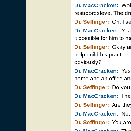
Dr. MacCracken:
Well
restroprosteve. The dr
Dr. Seffinger:
Oh, I se
Dr. MacCracken:
Yeah
it possible for him to h
Dr. Seffinger:
Okay and
help build his practice.
obviously?
Dr. MacCracken:
Yes 
home and an office and
Dr. Seffinger:
Do you 
Dr. MacCracken:
I ha
Dr. Seffinger:
Are they
Dr. MacCracken:
No, 
Dr. Seffinger:
You are 