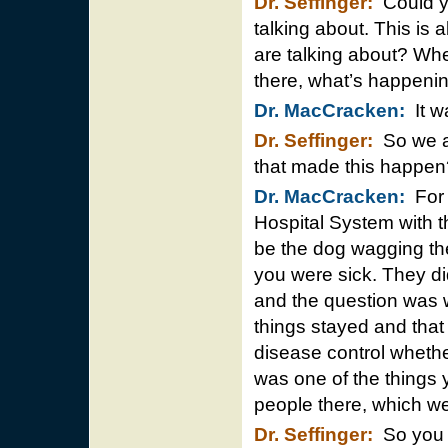
Dr. Seffinger:
Could yo
talking about. This is 
are talking about? Whe
there, what’s happeni
Dr. MacCracken:
It w
Dr. Seffinger:
So we ar
that made this happen
Dr. MacCracken:
For 
Hospital System with 
be the dog wagging the
you were sick. They di
and the question was w
things stayed and that 
disease control wheth
was one of the things 
people there, which we
Dr. Seffinger:
So you w