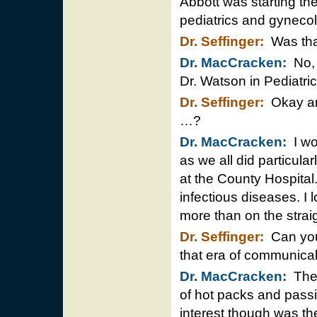
Abbott was starting the
pediatrics and gyneco
Dr. Seffinger:
Was tha
Dr. MacCracken:
No, i
Dr. Watson in Pediatri
Dr. Seffinger:
Okay and
…?
Dr. MacCracken:
I wo
as we all did particular
at the County Hospital
infectious diseases. 
more than on the strai
Dr. Seffinger:
Can you 
that era of communica
Dr. MacCracken:
The 
of hot packs and passiv
interest though was the