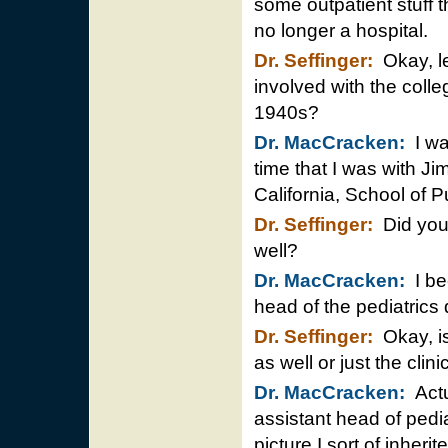
some outpatient stuff t
no longer a hospital.
Dr. Seffinger:
Okay, le
involved with the colleg
1940s?
Dr. MacCracken:
I was
time that I was with J
California, School of P
Dr. Seffinger:
Did you 
well?
Dr. MacCracken:
I be
head of the pediatrics 
Dr. Seffinger:
Okay, is
as well or just the clini
Dr. MacCracken:
Actu
assistant head of pedia
picture I sort of inherit