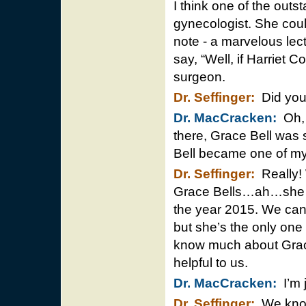
I think one of the outs
gynecologist. She coul
note - a marvelous lec
say, “Well, if Harriet C
surgeon.
Dr. Seffinger:
Did you 
Dr. MacCracken:
Oh, I
there, Grace Bell was s
Bell became one of my 
Dr. Seffinger:
Really! 
Grace Bells…ah…she has a
the year 2015. We can’
but she’s the only one t
know much about Grace
helpful to us.
Dr. MacCracken:
I’m j
Dr. Seffinger:
We know 