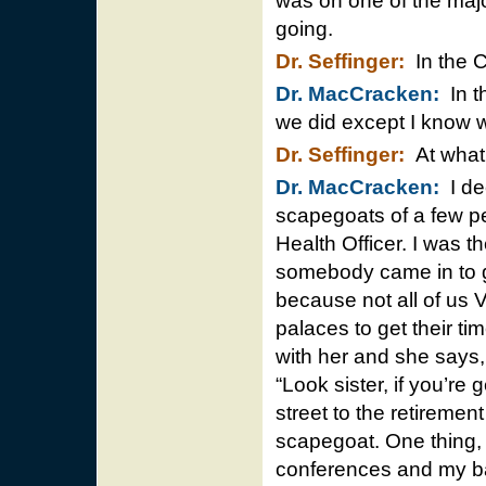
was on one of the maj
going.
Dr. Seffinger:
In the C
Dr. MacCracken:
In th
we did except I know 
Dr. Seffinger:
At what 
Dr. MacCracken:
I de
scapegoats of a few p
Health Officer. I was t
somebody came in to g
because not all of us 
palaces to get their ti
with her and she says, 
“Look sister, if you’re 
street to the retireme
scapegoat. One thing, 
conferences and my bac