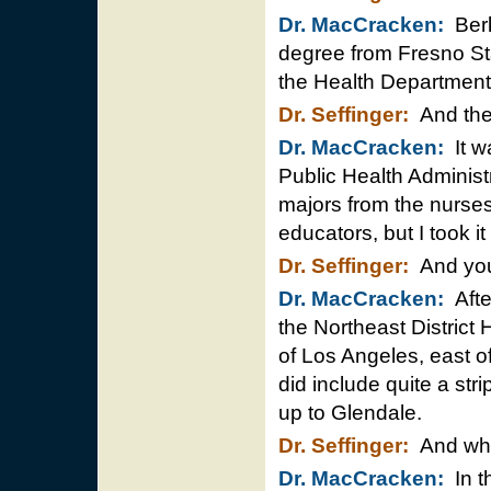
Dr. MacCracken:
Berk
degree from Fresno St
the Health Department
Dr. Seffinger:
And then
Dr. MacCracken:
It w
Public Health Administr
majors from the nurses
educators, but I took it
Dr. Seffinger:
And you 
Dr. MacCracken:
Afte
the Northeast District H
of Los Angeles, east of 
did include quite a str
up to Glendale.
Dr. Seffinger:
And what
Dr. MacCracken:
In th