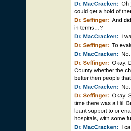
Dr. MacCracken:
Oh y
could get a hold of th
Dr. Seffinger:
And did 
in terms…?
Dr. MacCracken:
I was
Dr. Seffinger:
To evalu
Dr. MacCracken:
No.
Dr. Seffinger:
Okay. Di
County whether the chi
better then people that 
Dr. MacCracken:
No.
Dr. Seffinger:
Okay. So
time there was a Hill 
leant support to or en
hospitals, with some f
Dr. MacCracken:
I can