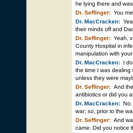
he lying there and was
Dr. Seffinger:
You mea
Dr. MacCracken:
Yeah
their minds off and Da
Dr. Seffinger:
Yeah, ve
County Hospital in inf
manipulation with your 
Dr. MacCracken:
I do
the time I was dealing
unless they were maybe
Dr. Seffinger:
And they
antibiotics or did you a
Dr. MacCracken:
No. 
war; so, prior to the w
Dr. Seffinger:
And was 
came. Did you notice 