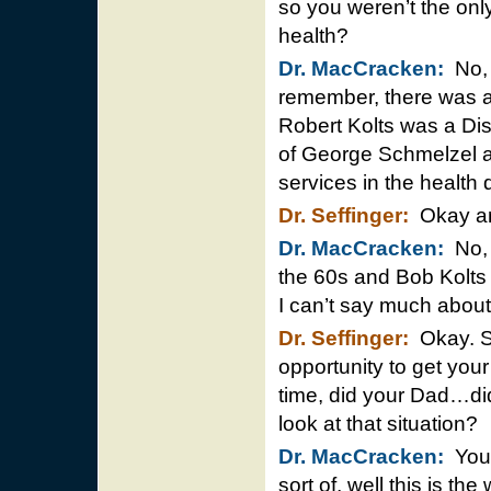
so you weren’t the only
health?
Dr. MacCracken:
No, 
remember, there was a
Robert Kolts was a Dis
of George Schmelzel 
services in the health
Dr. Seffinger:
Okay and
Dr. MacCracken:
No, 
the 60s and Bob Kolts 
I can’t say much abo
Dr. Seffinger:
Okay. S
opportunity to get you
time, did your Dad…di
look at that situation?
Dr. MacCracken:
You r
sort of, well this is th