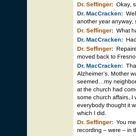
Dr. Seffinger:
Okay, so
Dr. MacCracken:
Well
another year anyway, 
Dr. Seffinger:
What ha
Dr. MacCracken:
Had 
Dr. Seffinger:
Repaired
moved back to Fresno
Dr. MacCracken:
That
Alzheimer’s. Mother wa
seemed…my neighborh
at the church had com
some church affairs, I 
everybody thought it 
which I did.
Dr. Seffinger:
You men
recording – were – in t