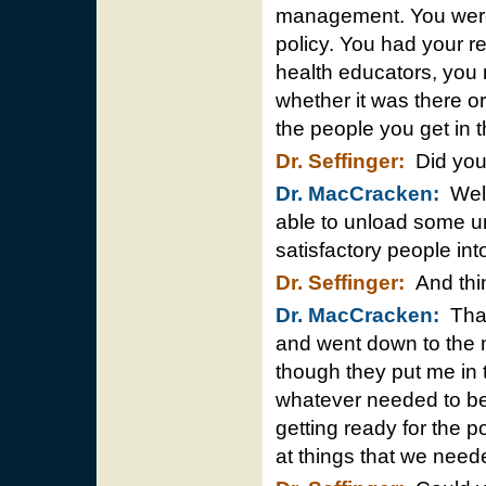
management. You were a
policy. You had your res
health educators, you
whether it was there or
the people you get in t
Dr. Seffinger:
Did you
Dr. MacCracken:
Well 
able to unload some u
satisfactory people into
Dr. Seffinger:
And thin
Dr. MacCracken:
That’
and went down to the m
though they put me in t
whatever needed to be
getting ready for the p
at things that we neede