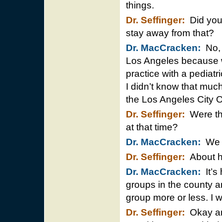
things.
Dr. Seffinger:
Did you 
stay away from that?
Dr. MacCracken:
No, 
Los Angeles because wh
practice with a pediat
I didn’t know that much 
the Los Angeles City O
Dr. Seffinger:
Were the
at that time?
Dr. MacCracken:
We h
Dr. Seffinger:
About h
Dr. MacCracken:
It’s
groups in the county a
group more or less. I w
Dr. Seffinger:
Okay and