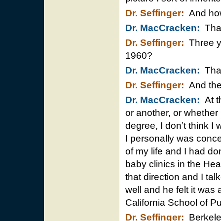
Dr. Seffinger:
And how 
Dr. MacCracken:
That
Dr. Seffinger:
Three ye
1960?
Dr. MacCracken:
That’
Dr. Seffinger:
And then
Dr. MacCracken:
At th
or another, or whethe
degree, I don’t think 
I personally was conce
of my life and I had d
baby clinics in the He
that direction and I ta
well and he felt it was
California School of Pu
Dr. Seffinger:
Berkel