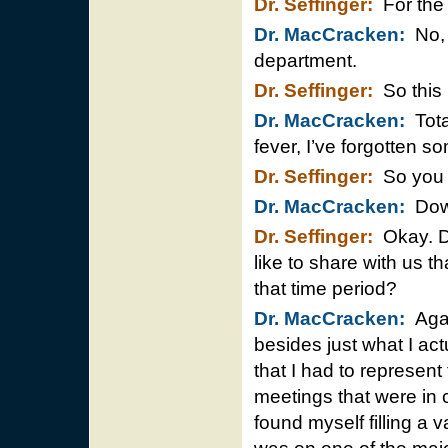
Dr. Seffinger:
For the 
Dr. MacCracken:
No, t
department.
Dr. Seffinger:
So this 
Dr. MacCracken:
Tota
fever, I’ve forgotten so
Dr. Seffinger:
So you 
Dr. MacCracken:
Down
Dr. Seffinger:
Okay. D
like to share with us t
that time period?
Dr. MacCracken:
Agai
besides just what I act
that I had to represen
meetings that were in c
found myself filling a 