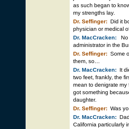
as such began to know
my strengths lay.
Dr. Seffinger:
Did it b
physician or medical of
Dr. MacCracken:
No i
administrator in the Bu
Dr. Seffinger:
Some of 
them, so…
Dr. MacCracken:
It di
two feet, frankly, the f
mean to denigrate my 
got something because
daughter.
Dr. Seffinger:
Was you
Dr. MacCracken:
Dad 
California particularly 