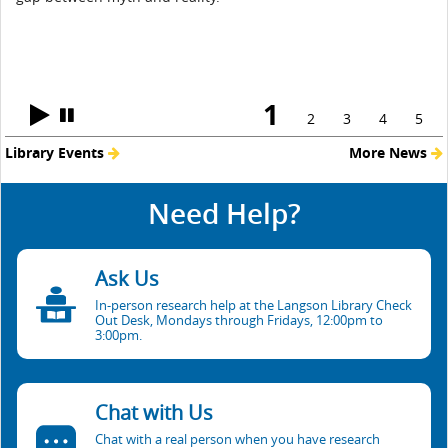
1
2
3
4
5
Library Events
More News
Need Help?
Ask Us
In-person research help at the Langson Library Check
Out Desk, Mondays through Fridays, 12:00pm to
3:00pm.
Chat with Us
Chat with a real person when you have research