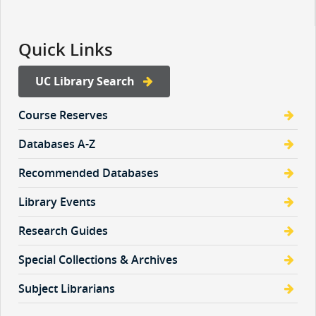
Quick Links
UC Library Search
Course Reserves
Databases A-Z
Recommended Databases
Library Events
Research Guides
Special Collections & Archives
Subject Librarians