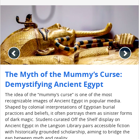
The Myth of the Mummy’s Curse:
Demystifying Ancient Egypt
The idea of the “mummy’s curse” is one of the most
recognizable images of Ancient Egypt in popular media.
Shaped by colonial interpretations of Egyptian burial
practices and beliefs, it often portrays them as sinister forms
of dark magic. Student-curated Off the Shelf display on
Ancient Egypt in the Langson Library pairs accessible fiction
with historically grounded scholarship, aiming to bridge the
gap between myth and reality.