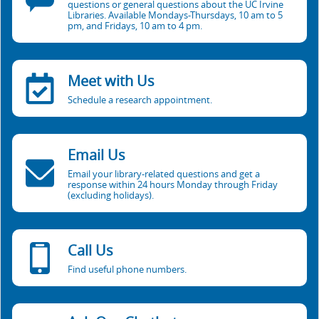
questions or general questions about the UC Irvine
Libraries. Available Mondays-Thursdays, 10 am to 5
pm, and Fridays, 10 am to 4 pm.
Meet with Us
Schedule a research appointment.
Email Us
Email your library-related questions and get a
response within 24 hours Monday through Friday
(excluding holidays).
Call Us
Find useful phone numbers.