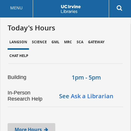
Skip
MENU
to
main
content
Today's Hours
LANGSON
SCIENCE
GML
MRC
SCA
GATEWAY
CHAT HELP
1pm - 5pm
Building
In-Person
See
Ask a Librarian
Research Help
More Hours