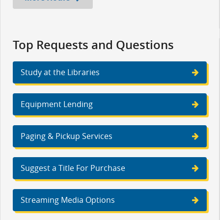
Top Requests and Questions
Study at the Libraries
Equipment Lending
Paging & Pickup Services
Suggest a Title For Purchase
Streaming Media Options