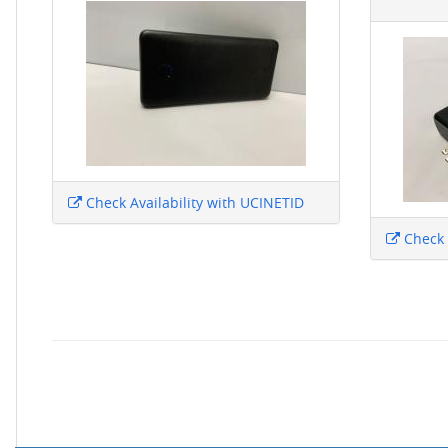
Check Availability with UCINETID
Check 