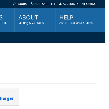
HOURS
ACCESSIBILITY
ACCOUNTS
GIVING
S
ABOUT
HELP
 Tools
Visiting & Contacts
Ask a Librarian & Guides
Charger