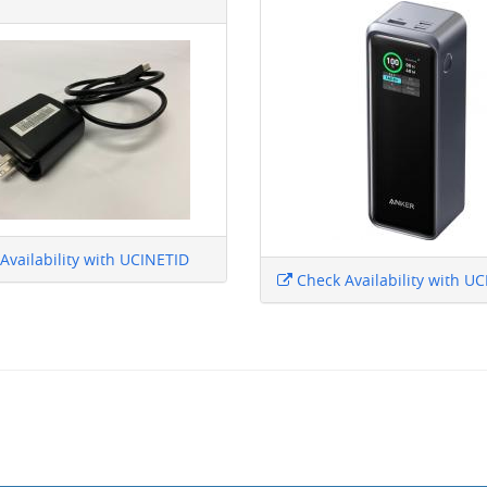
Availability with UCINETID
Check Availability with U