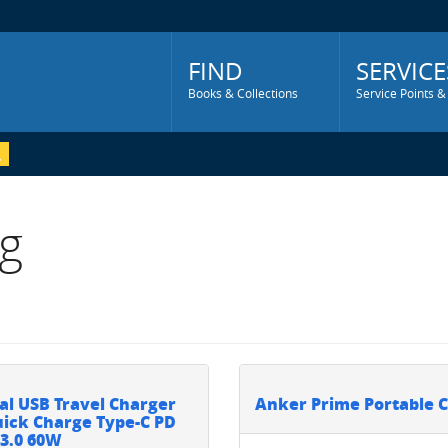
Main
Menu
FIND
SERVICE
Books & Collections
Service Points &
g
al USB Travel Charger
Anker Prime Portable 
ick Charge Type-C PD
3.0 60W