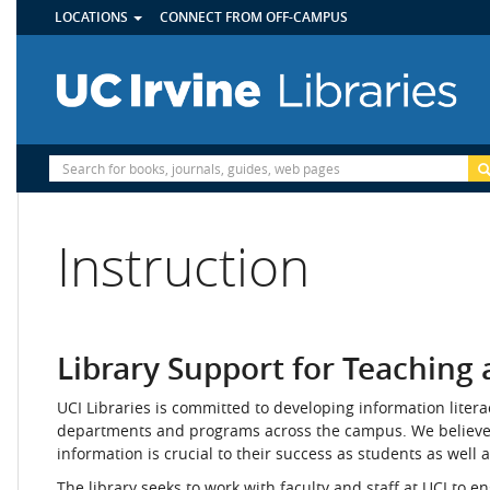
UTILITY
Skip
LOCATIONS
CONNECT FROM OFF-CAMPUS
MENU
to
main
content
Site
Search
Instruction
Library Support for Teaching
UCI Libraries is committed to developing information liter
departments and programs across the campus. We believe th
information is crucial to their success as students as well a
The library seeks to work with faculty and staff at UCI to e