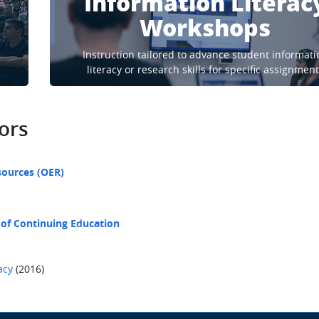
Information Literac
Workshops
Instruction tailored to advance student informati
literacy or research skills for specific assignmen
tors
sources (OER)
 of Continuing Education
acy
(2016)