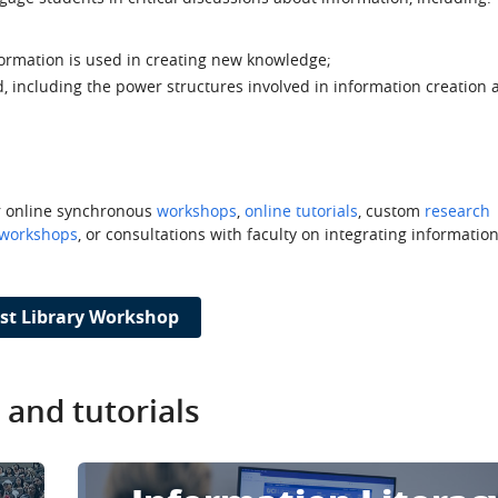
ormation is used in creating new knowledge;
 including the power structures involved in information creation 
or online synchronous
workshops
,
online tutorials
, custom
research
 workshops
, or consultations with faculty on integrating information
st Library Workshop
and tutorials