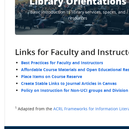
Library Orientations
Basic introduction to library services, spaces, and
resources
Links for Faculty and Instruc
Best Practices for Faculty and Instructors
Affordable Course Materials and Open Educational Re
Place Items on Course Reserve
Create Stable Links to Journal Articles in Canvas
Policy on Instruction for Non-UCI groups and Division
1
Adapted from the
ACRL Frameworks for Information Liter