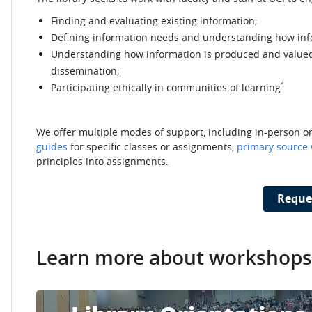
Finding and evaluating existing information;
Defining information needs and understanding how inf
Understanding how information is produced and valued,
dissemination;
1
Participating ethically in communities of learning
We offer multiple modes of support, including in-person 
guides
for specific classes or assignments,
primary source
principles into assignments.
Reque
Learn more about workshops 