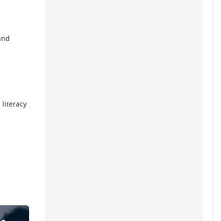
and
 literacy