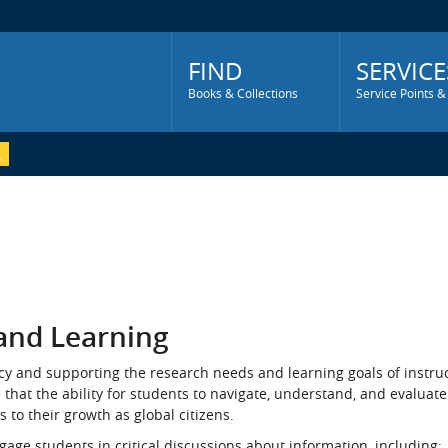
Main
Menu
FIND
SERVICE
Books & Collections
Service Points &
 and Learning
acy and supporting the research needs and learning goals of instruc
at the ability for students to navigate, understand, and evaluate
s to their growth as global citizens.
ngage students in critical discussions about information, including: