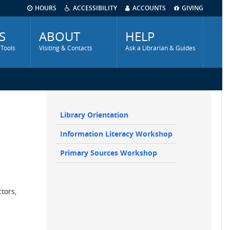
HOURS
ACCESSIBILITY
ACCOUNTS
GIVING
S
ABOUT
HELP
 Tools
Visiting & Contacts
Ask a Librarian & Guides
Library Orientation
Main
Information Literacy Workshop
navigation
Sidebar
Primary Sources Workshop
tors,