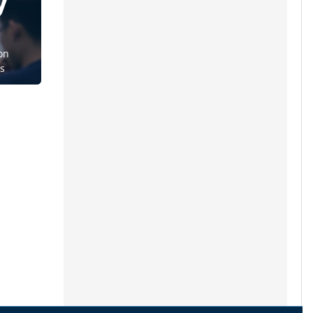
y
on
ts