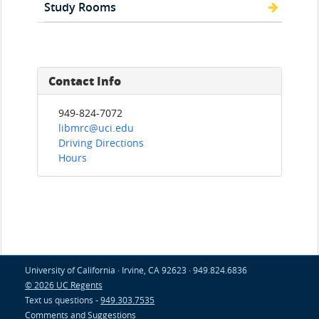
Study Rooms
Contact Info
949-824-7072
libmrc@uci.edu
Driving Directions
Hours
University of California · Irvine, CA 92623 · 949.824.6836
© 2026 UC Regents
Text us questions -
949.303.7535
Comments and Suggestions