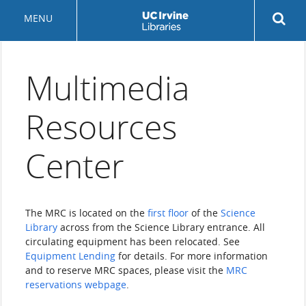
Skip
Rev
MENU
to
sea
main
but
content
Multimedia
Resources
Center
The MRC is located on the
first floor
of the
Science
Library
across from the Science Library entrance. All
circulating equipment has been relocated. See
Equipment Lending
for details. For more information
and to reserve MRC spaces, please visit the
MRC
reservations webpage
.