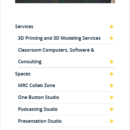
Services
3D Printing and 3D Modeling Services
Classroom Computers, Software &
Consulting
Spaces
MRC Collab Zone
One Button Studio
Podcasting Studio
Presentation Studio