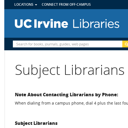
UTILITY
Skip
LOCATIONS
CONNECT FROM OFF-CAMPUS
MENU
to
main
content
Site
Search
Subject Librarians
Note About Contacting Librarians by Phone:
When dialing from a campus phone, dial 4 plus the last fou
Subject Librarians