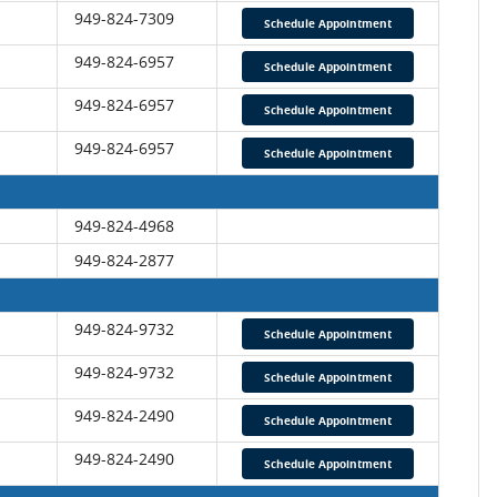
949-824-7309
Schedule Appointment
949-824-6957
Schedule Appointment
949-824-6957
Schedule Appointment
949-824-6957
Schedule Appointment
949-824-4968
949-824-2877
949-824-9732
Schedule Appointment
949-824-9732
Schedule Appointment
949-824-2490
Schedule Appointment
949-824-2490
Schedule Appointment