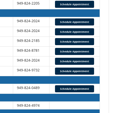
949-824-2205
Schedule Appointment
949-824-2024
Schedule Appointment
949-824-2024
Schedule Appointment
949-824-2185
Schedule Appointment
949-824-8781
Schedule Appointment
949-824-2024
Schedule Appointment
949-824-9732
Schedule Appointment
949-824-0489
Schedule Appointment
949-824-4974