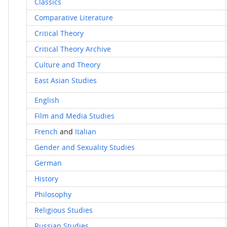
Classics
Comparative Literature
Critical Theory
Critical Theory Archive
Culture and Theory
East Asian Studies
English
Film and Media Studies
French
and
Italian
Gender and Sexuality Studies
German
History
Philosophy
Religious Studies
Russian Studies