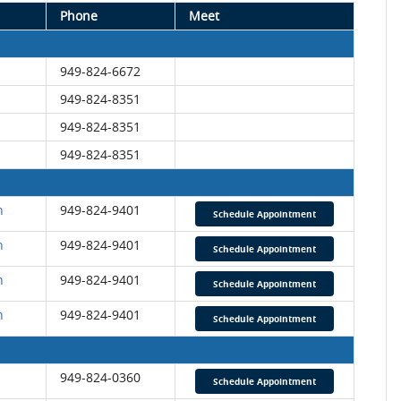
Phone
Meet
949-824-6672
949-824-8351
949-824-8351
949-824-8351
n
949-824-9401
Schedule Appointment
n
949-824-9401
Schedule Appointment
n
949-824-9401
Schedule Appointment
n
949-824-9401
Schedule Appointment
949-824-0360
Schedule Appointment