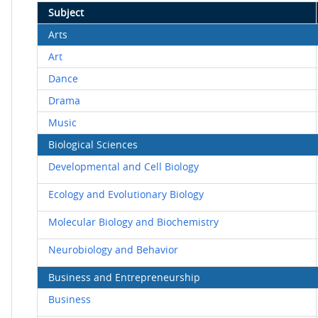
Subject
Arts
Art
Dance
Drama
Music
Biological Sciences
Developmental and Cell Biology
Ecology and Evolutionary Biology
Molecular Biology and Biochemistry
Neurobiology and Behavior
Business and Entrepreneurship
Business