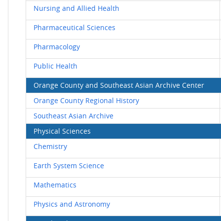
Nursing and Allied Health
Pharmaceutical Sciences
Pharmacology
Public Health
Orange County and Southeast Asian Archive Center
Orange County Regional History
Southeast Asian Archive
Physical Sciences
Chemistry
Earth System Science
Mathematics
Physics and Astronomy