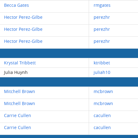
Becca Gates
rmgates
Hector Perez-Gilbe
perezhr
Hector Perez-Gilbe
perezhr
Hector Perez-Gilbe
perezhr
Krystal Tribbett
ktribbet
Julia Huynh
juliah10
Mitchell Brown
mcbrown
Mitchell Brown
mcbrown
Carrie Cullen
cacullen
Carrie Cullen
cacullen