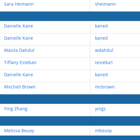
Sara Heimann
sheimann
Danielle Kane
kaned
Danielle Kane
kaned
Wasila Dahdul
wdahdul
Tiffany Esteban
testeba1
Danielle Kane
kaned
Mitchell Brown
mcbrown
Ying Zhang
yingz
Melissa Beuoy
mbeuoy