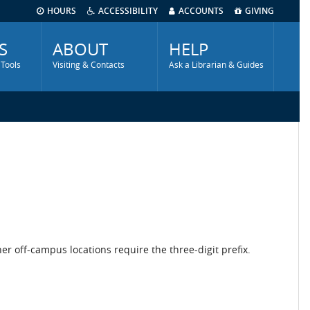
HOURS
ACCESSIBILITY
ACCOUNTS
GIVING
S
ABOUT
HELP
 Tools
Visiting & Contacts
Ask a Librarian & Guides
r off-campus locations require the three-digit prefix.