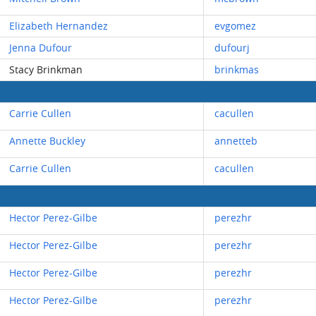
Elizabeth Hernandez
evgomez
Jenna Dufour
dufourj
Stacy Brinkman
brinkmas
Carrie Cullen
cacullen
Annette Buckley
annetteb
Carrie Cullen
cacullen
Hector Perez-Gilbe
perezhr
Hector Perez-Gilbe
perezhr
Hector Perez-Gilbe
perezhr
Hector Perez-Gilbe
perezhr