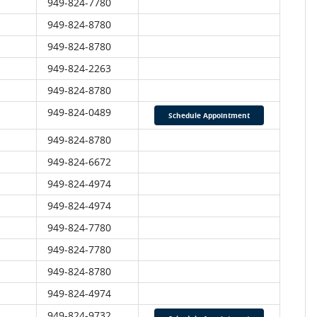
949-824-7780
949-824-8780
949-824-8780
949-824-2263
949-824-8780
949-824-0489
Schedule Appointment
949-824-8780
949-824-6672
949-824-4974
949-824-4974
949-824-7780
949-824-7780
949-824-8780
949-824-4974
949-824-9732