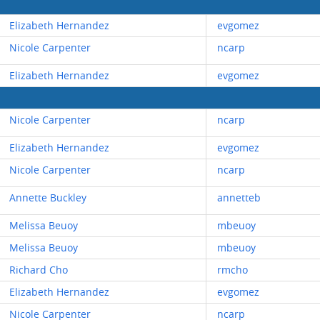
Elizabeth Hernandez
evgomez
Nicole Carpenter
ncarp
Elizabeth Hernandez
evgomez
Nicole Carpenter
ncarp
Elizabeth Hernandez
evgomez
Nicole Carpenter
ncarp
Annette Buckley
annetteb
Melissa Beuoy
mbeuoy
Melissa Beuoy
mbeuoy
Richard Cho
rmcho
Elizabeth Hernandez
evgomez
Nicole Carpenter
ncarp