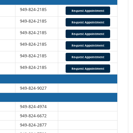
949-824-2185
Request Appointment
949-824-2185
Request Appointment
949-824-2185
Request Appointment
949-824-2185
Request Appointment
949-824-2185
Request Appointment
949-824-2185
Request Appointment
949-824-9027
949-824-4974
949-824-6672
949-824-2877