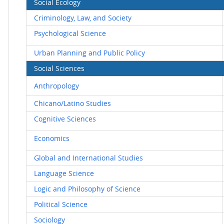
Social Ecology
Criminology, Law, and Society
Psychological Science
Urban Planning and Public Policy
Social Sciences
Anthropology
Chicano/Latino Studies
Cognitive Sciences
Economics
Global and International Studies
Language Science
Logic and Philosophy of Science
Political Science
Sociology