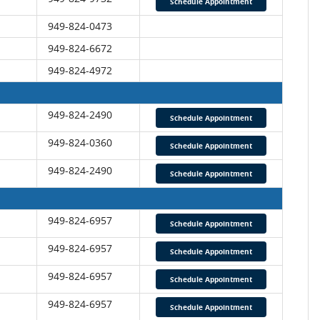
Schedule Appointment
949-824-0473
949-824-6672
949-824-4972
949-824-2490
Schedule Appointment
949-824-0360
Schedule Appointment
949-824-2490
Schedule Appointment
949-824-6957
Schedule Appointment
949-824-6957
Schedule Appointment
949-824-6957
Schedule Appointment
949-824-6957
Schedule Appointment