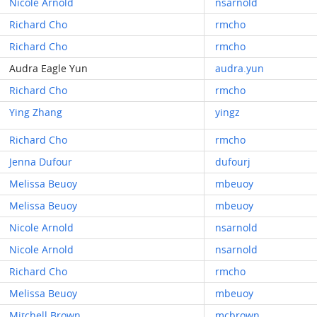
Nicole Arnold
nsarnold
Richard Cho
rmcho
Richard Cho
rmcho
Audra Eagle Yun
audra.yun
Richard Cho
rmcho
Ying Zhang
yingz
Richard Cho
rmcho
Jenna Dufour
dufourj
Melissa Beuoy
mbeuoy
Melissa Beuoy
mbeuoy
Nicole Arnold
nsarnold
Nicole Arnold
nsarnold
Richard Cho
rmcho
Melissa Beuoy
mbeuoy
Mitchell Brown
mcbrown