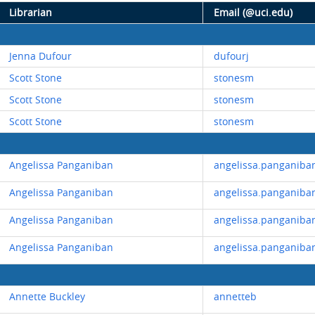
Librarian
Email (@uci.edu)
Jenna Dufour
dufourj
Scott Stone
stonesm
Scott Stone
stonesm
Scott Stone
stonesm
Angelissa Panganiban
angelissa.panganiba
Angelissa Panganiban
angelissa.panganiba
Angelissa Panganiban
angelissa.panganiba
Angelissa Panganiban
angelissa.panganiba
Annette Buckley
annetteb