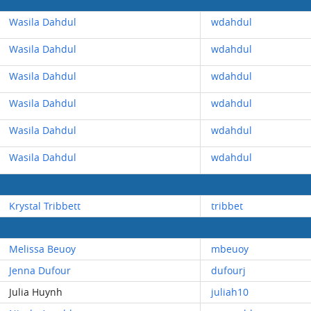
Wasila Dahdul
wdahdul
Wasila Dahdul
wdahdul
Wasila Dahdul
wdahdul
Wasila Dahdul
wdahdul
Wasila Dahdul
wdahdul
Wasila Dahdul
wdahdul
Krystal Tribbett
tribbet
Melissa Beuoy
mbeuoy
Jenna Dufour
dufourj
Julia Huynh
juliah10