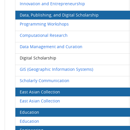
Innovation and Entrepreneurship
Data, Publishing, and Digital Scholarship
Programming Workshops
Computational Research
Data Management and Curation
Digital Scholarship
GIS (Geographic Information Systems)
Scholarly Communication
East Asian Collection
East Asian Collection
Education
Education