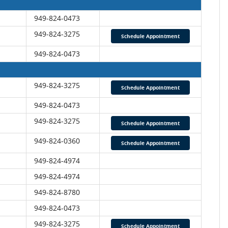
949-824-0473
949-824-3275
Schedule Appointment
949-824-0473
949-824-3275
Schedule Appointment
949-824-0473
949-824-3275
Schedule Appointment
949-824-0360
Schedule Appointment
949-824-4974
949-824-4974
949-
824-8780
949-824-0473
949-824-3275
Schedule Appointment