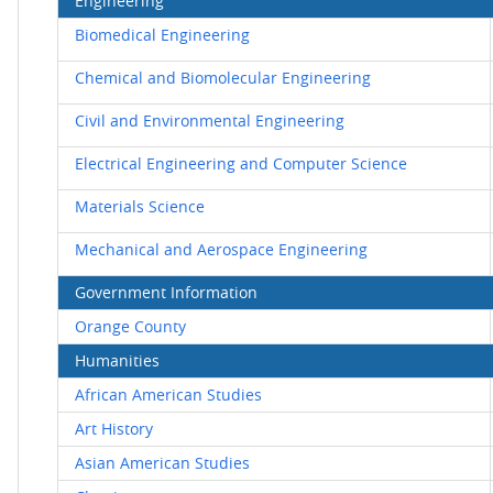
Engineering
Biomedical Engineering
Chemical and Biomolecular Engineering
Civil and Environmental Engineering
Electrical Engineering and Computer Science
Materials Science
Mechanical and Aerospace Engineering
Government Information
Orange County
Humanities
African American Studies
Art History
Asian American Studies