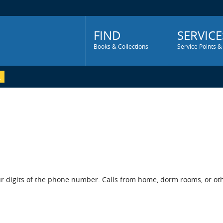
Main
Menu
FIND
SERVICE
Books & Collections
Service Points &
r digits of the phone number. Calls from home, dorm rooms, or othe