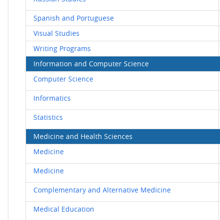
Spanish and Portuguese
Visual Studies
Writing Programs
Information and Computer Science
Computer Science
Informatics
Statistics
Medicine and Health Sciences
Medicine
Medicine
Complementary and Alternative Medicine
Medical Education