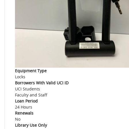
Equipment Type
Locks
Borrowers With Valid UCI ID
UCI Students
Faculty and Staff
Loan Period
24 Hours
Renewals
No
Library Use Only