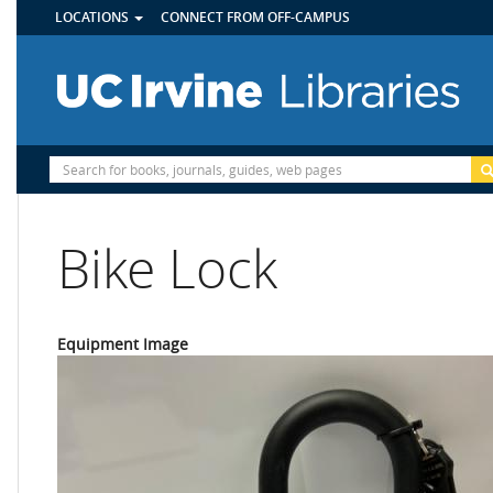
UTILITY
Skip
LOCATIONS
CONNECT FROM OFF-CAMPUS
MENU
to
main
content
Site
Search
Bike Lock
Equipment Image