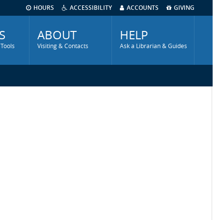
HOURS
ACCESSIBILITY
ACCOUNTS
GIVING
S
ABOUT
HELP
 Tools
Visiting & Contacts
Ask a Librarian & Guides