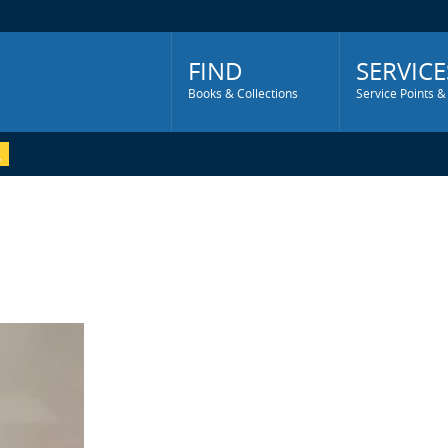
Main
Menu
FIND
SERVICE
Books & Collections
Service Points &