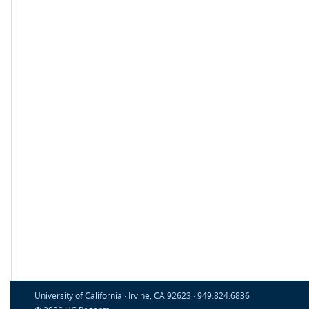
University of California · Irvine, CA 92623 · 949.824.6836