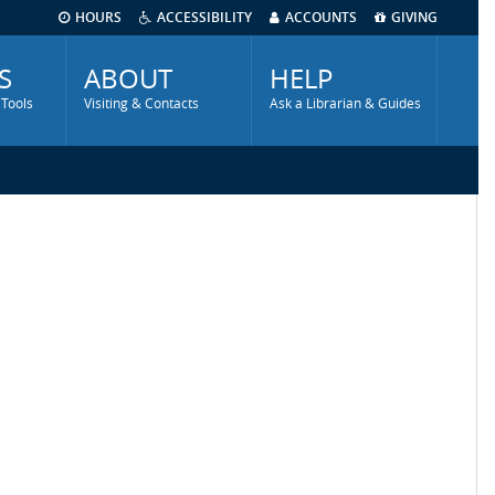
HOURS
ACCESSIBILITY
ACCOUNTS
GIVING
S
ABOUT
HELP
 Tools
Visiting & Contacts
Ask a Librarian & Guides