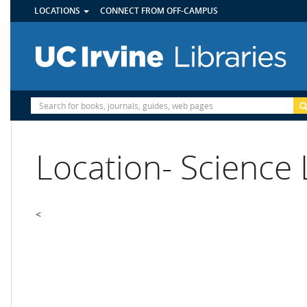
UTILITY
Skip
LOCATIONS
CONNECT FROM OFF-CAMPUS
MENU
to
main
content
Site
Search
Location- Science 
<