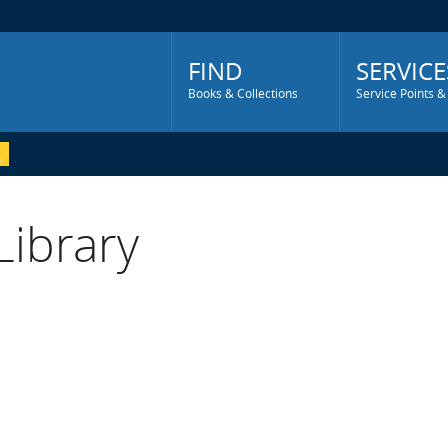
Main
Menu
FIND
SERVICE
Books & Collections
Service Points &
Library