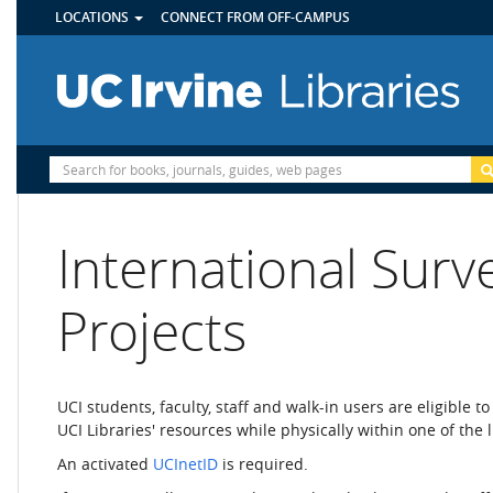
UTILITY
Skip
LOCATIONS
CONNECT FROM OFF-CAMPUS
MENU
to
main
content
Site
Search
International Surv
Projects
UCI students, faculty, staff and walk-in users are eligible t
UCI Libraries' resources while physically within one of the l
An activated
UCInetID
is required.