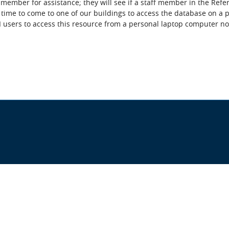
f member for assistance; they will see if a staff member in the Refe
time to come to one of our buildings to access the database on a pu
I users to access this resource from a personal laptop computer nor