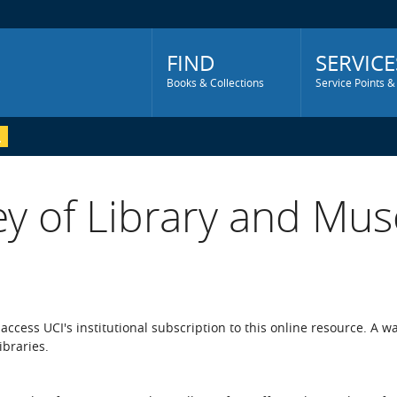
Main
Menu
FIND
SERVICE
Books & Collections
Service Points &
ey of Library and Mus
o access UCI's institutional subscription to this online resource. A w
ibraries.