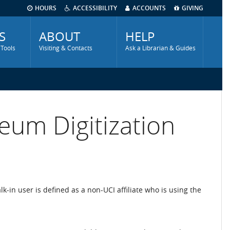
HOURS
ACCESSIBILITY
ACCOUNTS
GIVING
S
ABOUT
HELP
 Tools
Visiting & Contacts
Ask a Librarian & Guides
eum Digitization
alk-in user is defined as a non-UCI affiliate who is using the