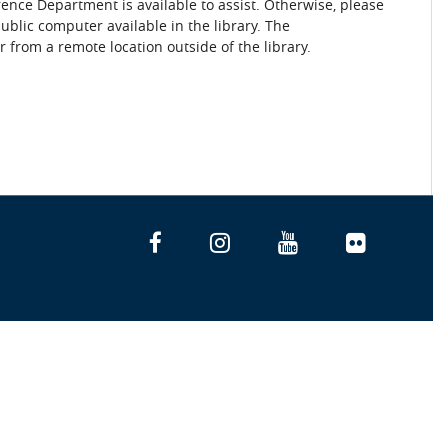
rence Department is available to assist. Otherwise, please
blic computer available in the library. The
 from a remote location outside of the library.
Facebook
Instagram
YouTube
Flickr