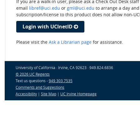
If you are a walk-in user, please ask a Check Out Desk staf
email
libref@uci.edu
or
gml@uci.edu
to arrange a day and 
subscription/license to this product does not allow non-UC
Login with UCInetID
Please visit the
Ask a Librarian page
for assistance.
University of California · Irvine, CA 92623 · 949.824.6836
© 2026 UC Regents
Text us questions -
949.303.7535
Comments and Suggestions
Accessibility
|
Site Map
|
UC Irvine Homepage