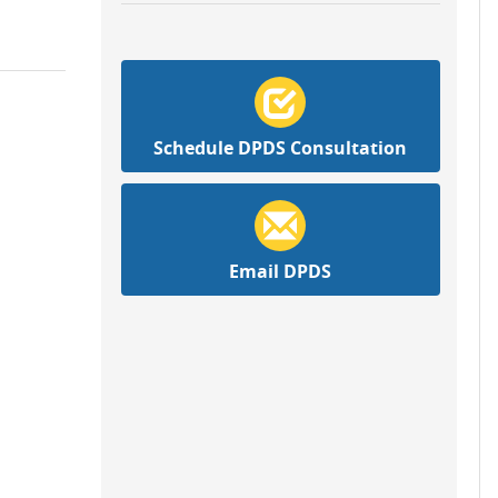
Schedule DPDS Consultation
Email DPDS