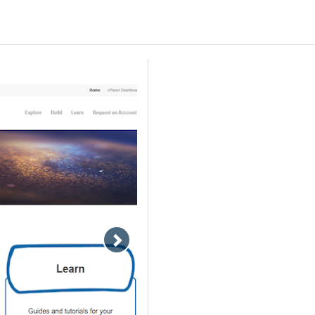
Move
slideshow
forward