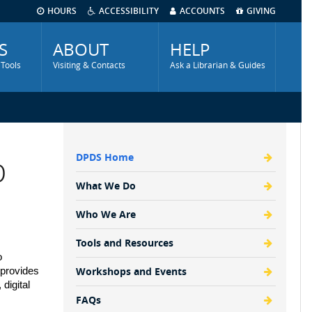
HOURS
ACCESSIBILITY
ACCOUNTS
GIVING
S
ABOUT
HELP
 Tools
Visiting & Contacts
Ask a Librarian & Guides
p
DPDS Home
DSS
Menu
What We Do
Who We Are
Tools and Resources
 
Workshops and Events
provides 
igital 
FAQs