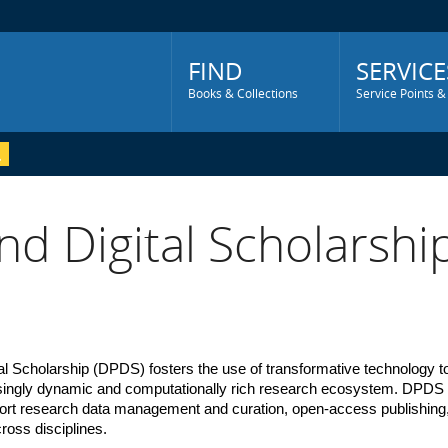
Main
Menu
FIND
SERVICE
Books & Collections
Service Points &
nd Digital Scholarshi
tal Scholarship (DPDS) 
fosters the use of transformative technology to
easingly dynamic and computationally rich research ecosystem. DPDS 
port research data management and curation, open-access publishing, d
across disciplines.