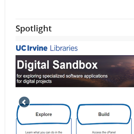
Spotlight
Move
slideshow
back