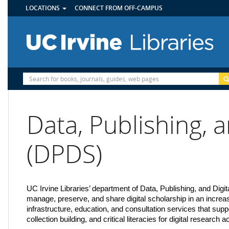
UTILITY
Skip
LOCATIONS
CONNECT FROM OFF-CAMPUS
MENU
to
main
content
Site
Search
Data, Publishing, a
(DPDS)
UC Irvine Libraries’ department of Data, Publishing, and Digi
manage, preserve, and share digital scholarship in an incr
infrastructure, education, and consultation services that sup
collection building, and critical literacies for digital research 