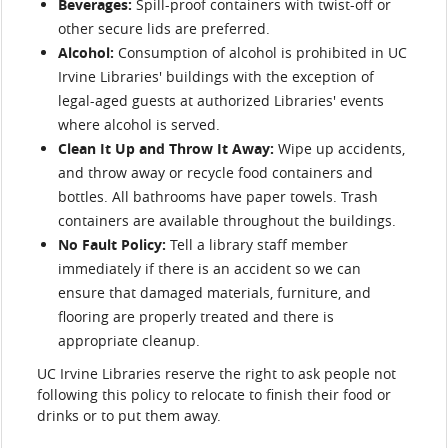
Beverages:
Spill-proof containers with twist-off or
other secure lids are preferred.
Alcohol:
Consumption of alcohol is prohibited in UC
Irvine Libraries' buildings with the exception of
legal-aged guests at authorized Libraries' events
where alcohol is served.
Clean It Up and Throw It Away:
Wipe up accidents,
and throw away or recycle food containers and
bottles. All bathrooms have paper towels. Trash
containers are available throughout the buildings.
No Fault Policy:
Tell a library staff member
immediately if there is an accident so we can
ensure that damaged materials, furniture, and
flooring are properly treated and there is
appropriate cleanup.
UC Irvine Libraries reserve the right to ask people not
following this policy to relocate to finish their food or
drinks or to put them away.