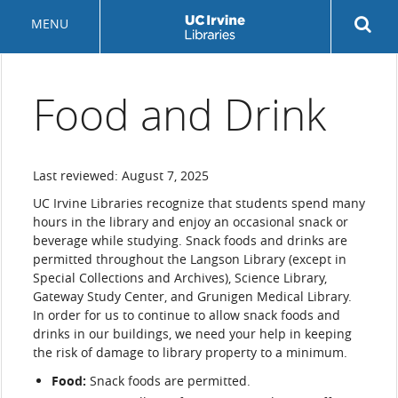
Skip
Rev
MENU
to
sea
main
but
content
Food and Drink
Last reviewed: August 7, 2025
UC Irvine Libraries recognize that students spend many
hours in the library and enjoy an occasional snack or
beverage while studying. Snack foods and drinks are
permitted throughout the Langson Library (except in
Special Collections and Archives), Science Library,
Gateway Study Center, and Grunigen Medical Library.
In order for us to continue to allow snack foods and
drinks in our buildings, we need your help in keeping
the risk of damage to library property to a minimum.
Food:
Snack foods are permitted.