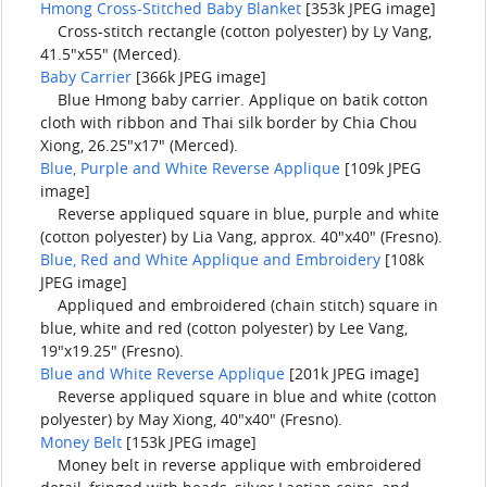
Hmong Cross-Stitched Baby Blanket
[353k JPEG image]
Cross-stitch rectangle (cotton polyester) by Ly Vang,
41.5"x55" (Merced).
Baby Carrier
[366k JPEG image]
Blue Hmong baby carrier. Applique on batik cotton
cloth with ribbon and Thai silk border by Chia Chou
Xiong, 26.25"x17" (Merced).
Blue, Purple and White Reverse Applique
[109k JPEG
image]
Reverse appliqued square in blue, purple and white
(cotton polyester) by Lia Vang, approx. 40"x40" (Fresno).
Blue, Red and White Applique and Embroidery
[108k
JPEG image]
Appliqued and embroidered (chain stitch) square in
blue, white and red (cotton polyester) by Lee Vang,
19"x19.25" (Fresno).
Blue and White Reverse Applique
[201k JPEG image]
Reverse appliqued square in blue and white (cotton
polyester) by May Xiong, 40"x40" (Fresno).
Money Belt
[153k JPEG image]
Money belt in reverse applique with embroidered