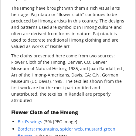
The Hmong have brought with them a rich visual arts
heritage. Paj ntaub or "flower cloth" continues to be
produced by Hmong artists in this country. The designs
and patterns used are symbolic in Hmong culture and
often are derived from forms in nature. Paj ntaub is
used to decorate traditional Hmong clothing and are
valued as works of textile art.
The cloths presented here come from two sources:
Flower Cloth of the Hmong, Denver, CO: Denver
Museum of Natural History, 1985, and Joan Randall, ed.,
Art of the Hmong-Americans, Davis, CA: C.N. Gorman
Museum (UC Davis), 1985. The textiles shown from the
first work are for the most part untitled and
unattributed; the textiles in Randall are properly
attributed.
Flower Cloth of the Hmong
Bird's wings
[39k JPEG image]
Borders: mountains, spider web, mustard green