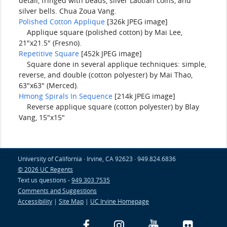
detail, fringed with beads, silver Laotian coins, and
silver bells. Chua Zoua Vang.
Polished Cotton Applique
[326k JPEG image]
Applique square (polished cotton) by Mai Lee,
21"x21.5" (Fresno).
Repetitive Square
[452k JPEG image]
Square done in several applique techniques: simple,
reverse, and double (cotton polyester) by Mai Thao,
63"x63" (Merced).
Hmong Spirals In Sequence
[214k JPEG image]
Reverse applique square (cotton polyester) by Blay
Vang, 15"x15"
University of California · Irvine, CA 92623 · 949.824.6836
© 2026 UC Regents
Text us questions -
949.303.7535
Comments and Suggestions
Accessibility
|
Site Map
|
UC Irvine Homepage
Facebook
Instagram
YouTube
Flickr