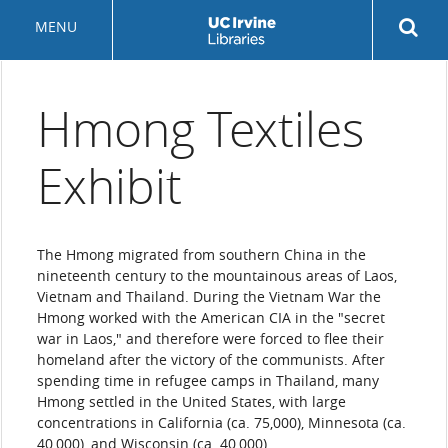
Skip
Rev
MENU
to
sea
main
but
content
Hmong Textiles
Exhibit
The Hmong migrated from southern China in the
nineteenth century to the mountainous areas of Laos,
Vietnam and Thailand. During the Vietnam War the
Hmong worked with the American CIA in the "secret
war in Laos," and therefore were forced to flee their
homeland after the victory of the communists. After
spending time in refugee camps in Thailand, many
Hmong settled in the United States, with large
concentrations in California (ca. 75,000), Minnesota (ca.
40,000), and Wisconsin (ca. 40,000).