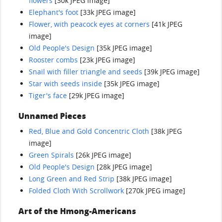
flowers
[30k JPEG image]
Elephant's foot
[33k JPEG image]
Flower, with peacock eyes at corners
[41k JPEG
image]
Old People's Design
[35k JPEG image]
Rooster combs
[23k JPEG image]
Snail with filler triangle and seeds
[39k JPEG image]
Star with seeds inside
[35k JPEG image]
Tiger's face
[29k JPEG image]
Unnamed Pieces
Red, Blue and Gold Concentric Cloth
[38k JPEG
image]
Green Spirals
[26k JPEG image]
Old People's Design
[28k JPEG image]
Long Green and Red Strip
[38k JPEG image]
Folded Cloth With Scrollwork
[270k JPEG image]
Art of the Hmong-Americans