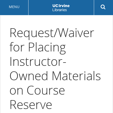
Skip
Rev
MENU
to
sea
main
but
content
Request/Waiver
for Placing
Instructor-
Owned Materials
on Course
Reserve