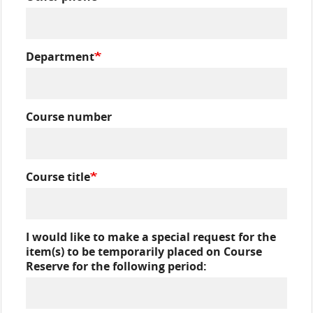
Department
Course number
Course title
I would like to make a special request for the
item(s) to be temporarily placed on Course
Reserve for the following period: