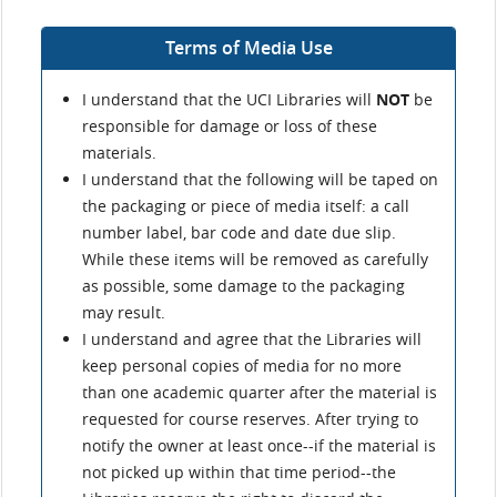
Terms of Media Use
I understand that the UCI Libraries will
NOT
be
responsible for damage or loss of these
materials.
I understand that the following will be taped on
the packaging or piece of media itself: a call
number label, bar code and date due slip.
While these items will be removed as carefully
as possible, some damage to the packaging
may result.
I understand and agree that the Libraries will
keep personal copies of media for no more
than one academic quarter after the material is
requested for course reserves. After trying to
notify the owner at least once--if the material is
not picked up within that time period--the