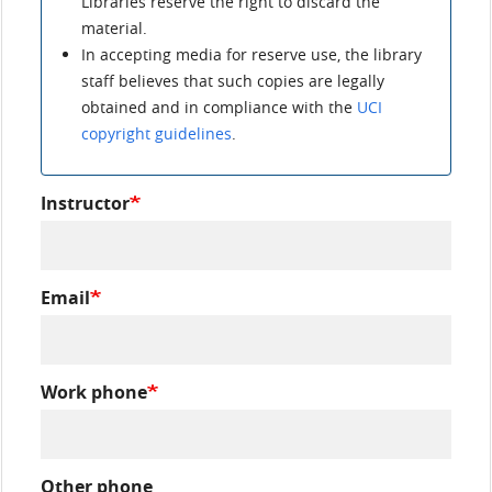
Libraries reserve the right to discard the
material.
In accepting media for reserve use, the library
staff believes that such copies are legally
obtained and in compliance with the
UCI
copyright guidelines
.
Instructor
Email
Work phone
Other phone