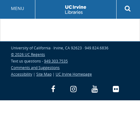
Skip
Rev
MENU
to
sea
main
but
content
University of California · Irvine, CA 92623 · 949.824.6836
© 2026 UC Regents
Text us questions -
949.303.7535
Comments and Suggestions
Accessibility
|
Site Map
|
UC Irvine Homepage
Facebook
Instagram
YouTube
Flickr