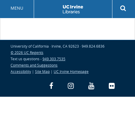
Skip
Rev
MENU
to
sea
main
but
content
University of California · Irvine, CA 92623 · 949.824.6836
© 2026 UC Regents
Text us questions -
949.303.7535
Comments and Suggestions
Accessibility
|
Site Map
|
UC Irvine Homepage
Facebook
Instagram
YouTube
Flickr