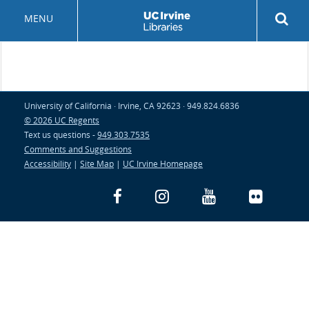
Skip
Rev
MENU
to
sea
main
but
content
University of California · Irvine, CA 92623 · 949.824.6836
© 2026 UC Regents
Text us questions -
949.303.7535
Comments and Suggestions
Accessibility
|
Site Map
|
UC Irvine Homepage
Facebook
Instagram
YouTube
Flickr