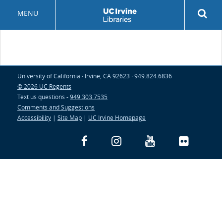
Skip
Rev
MENU
to
sea
main
but
content
University of California · Irvine, CA 92623 · 949.824.6836
© 2026 UC Regents
Text us questions -
949.303.7535
Comments and Suggestions
Accessibility
|
Site Map
|
UC Irvine Homepage
Facebook
Instagram
YouTube
Flickr