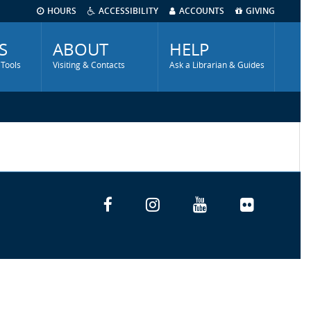
HOURS
ACCESSIBILITY
ACCOUNTS
GIVING
S
ABOUT
HELP
 Tools
Visiting & Contacts
Ask a Librarian & Guides
Facebook
Instagram
YouTube
Flickr