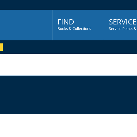
Main
Menu
FIND
SERVICE
Books & Collections
Service Points &