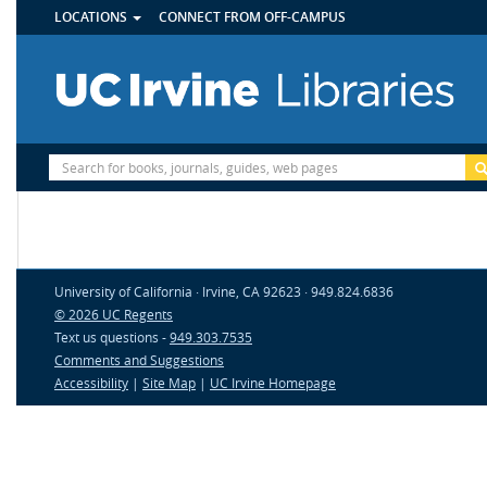
UTILITY
Skip
LOCATIONS
CONNECT FROM OFF-CAMPUS
MENU
to
main
content
Site
Search
University of California · Irvine, CA 92623 · 949.824.6836
© 2026 UC Regents
Text us questions -
949.303.7535
Comments and Suggestions
Accessibility
|
Site Map
|
UC Irvine Homepage