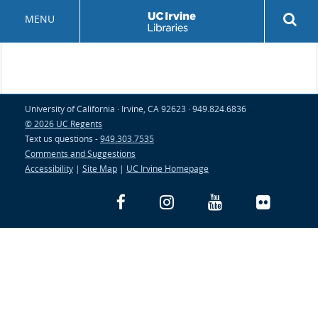
Skip
Rev
MENU
to
sea
main
but
content
University of California · Irvine, CA 92623 · 949.824.6836
© 2026 UC Regents
Text us questions -
949.303.7535
Comments and Suggestions
Accessibility
|
Site Map
|
UC Irvine Homepage
Facebook
Instagram
YouTube
Flickr