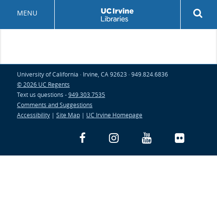
Skip
Rev
MENU
to
sea
main
but
content
University of California · Irvine, CA 92623 · 949.824.6836
© 2026 UC Regents
Text us questions -
949.303.7535
Comments and Suggestions
Accessibility
|
Site Map
|
UC Irvine Homepage
Facebook
Instagram
YouTube
Flickr