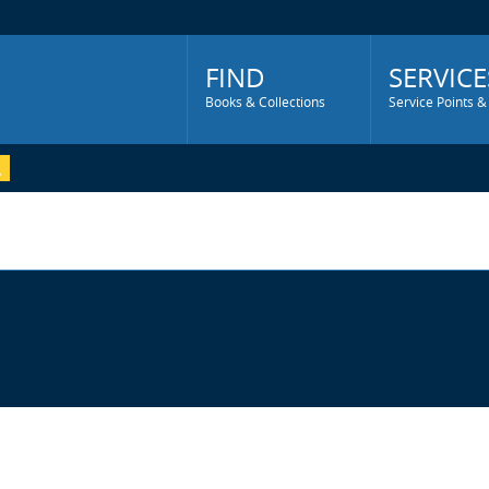
Main
Menu
FIND
SERVICE
Books & Collections
Service Points &