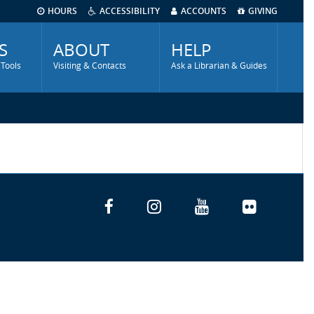
HOURS
ACCESSIBILITY
ACCOUNTS
GIVING
S
ABOUT
HELP
 Tools
Visiting & Contacts
Ask a Librarian & Guides
Facebook
Instagram
YouTube
Flickr