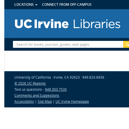
UTILITY
Skip
LOCATIONS
CONNECT FROM OFF-CAMPUS
MENU
to
main
content
Site
Search
University of California · Irvine, CA 92623 · 949.824.6836
© 2026 UC Regents
Text us questions -
949.303.7535
Comments and Suggestions
Accessibility
|
Site Map
|
UC Irvine Homepage