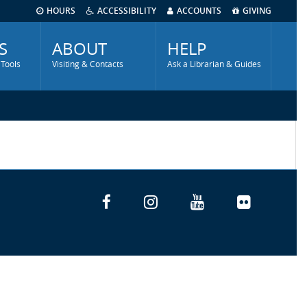
HOURS
ACCESSIBILITY
ACCOUNTS
GIVING
S
ABOUT
HELP
 Tools
Visiting & Contacts
Ask a Librarian & Guides
Facebook
Instagram
YouTube
Flickr