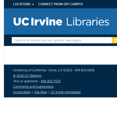
UTILITY
Skip
LOCATIONS
CONNECT FROM OFF-CAMPUS
MENU
to
main
content
Site
Search
University of California · Irvine, CA 92623 · 949.824.6836
© 2026 UC Regents
Text us questions -
949.303.7535
Comments and Suggestions
Accessibility
|
Site Map
|
UC Irvine Homepage