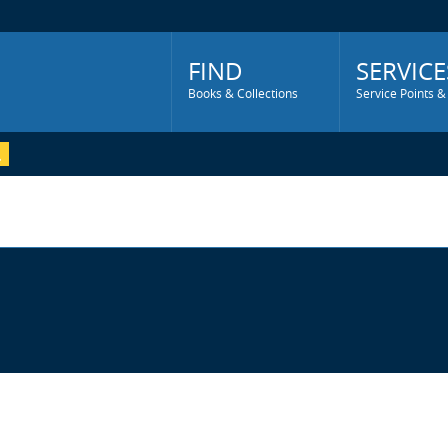
Main
Menu
FIND
SERVICE
Books & Collections
Service Points &