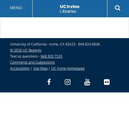
Skip
Rev
MENU
to
sea
main
but
content
University of California · Irvine, CA 92623 · 949.824.6836
© 2026 UC Regents
Text us questions -
949.303.7535
Comments and Suggestions
Accessibility
|
Site Map
|
UC Irvine Homepage
Facebook
Instagram
YouTube
Flickr