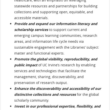
healthcare, with an emphasis on leveraging
statewide resources and partnerships for building
collections and supporting open, equitable, and
accessible materials.
Provide and expand our information literacy and
scholarship services
to support current and
emerging campus learning communities, research
areas, and information life cycle needs via
sustainable engagement with the Libraries’ subject
matter and functional experts.
Promote the global visibility, reproducibility, and
public impact
of UC Irvine’s research by enabling
services and technologies that facilitate the
management, sharing, discoverability, and
preservation of research output.
Enhance the discoverability and accessibility of our
distinctive collections and resources
for the global
scholarly community.
Invest in our professional expertise, flexibility, and