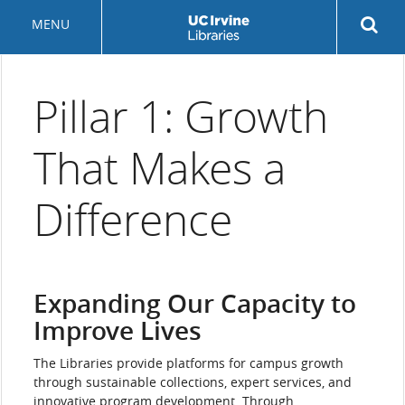
Skip
Rev
MENU
to
sea
main
but
content
Pillar 1: Growth
That Makes a
Difference
Expanding Our Capacity to
Improve Lives
The Libraries provide platforms for campus growth
through sustainable collections, expert services, and
innovative program development. Through