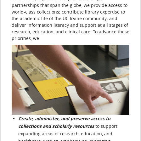
partnerships that span the globe, we provide access to
world-class collections; contribute library expertise to
the academic life of the UC Irvine community; and
deliver information literacy and support at all stages of
research, education, and clinical care. To advance these
priorities, we
Create, administer, and preserve access to
collections and scholarly resources
to support
expanding areas of research, education, and