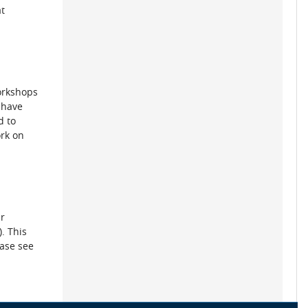
t
workshops
 have
d to
ork on
ur
. This
ease see