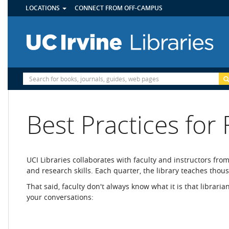
UTILITY
Skip
LOCATIONS
CONNECT FROM OFF-CAMPUS
MENU
to
main
content
Site
Search
Best Practices for 
UCI Libraries collaborates with faculty and instructors fro
and research skills. Each quarter, the library teaches tho
That said, faculty don't always know what it is that librari
your conversations: