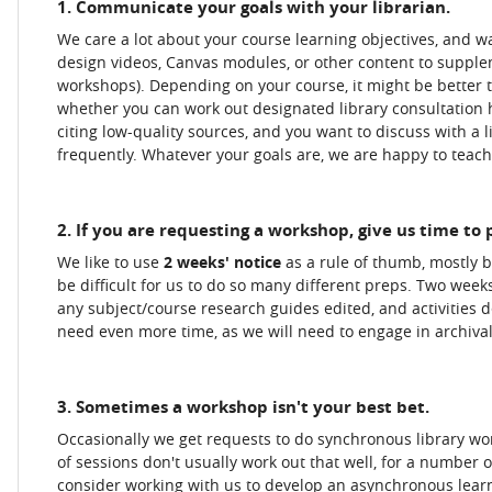
1. Communicate your goals with your librarian.
We care a lot about your course learning objectives, and wa
design videos, Canvas modules, or other content to supple
workshops). Depending on your course, it might be better t
whether you can work out designated library consultation h
citing low-quality sources, and you want to discuss with a
frequently. Whatever your goals are, we are happy to teach,
2. If you are requesting a workshop, give us time to
We like to use
2 weeks' notice
as a rule of thumb, mostly 
be difficult for us to do so many different preps. Two weeks
any subject/course research guides edited, and activities 
need even more time, as we will need to engage in archival 
3. Sometimes a workshop isn't your best bet.
Occasionally we get requests to do synchronous library w
of sessions don't usually work out that well, for a number o
consider working with us to develop an asynchronous lear