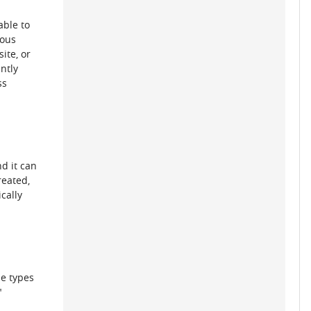
able to
nous
ite, or
ntly
ss
d it can
reated,
cally
se types
"