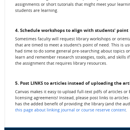
assignments or short tutorials that might meet your learnin
students are learning.
4. Schedule workshops to align with students' point 
Sometimes faculty will request library workshops or orienta
that are timed to meet a student's point of need. This is 
had time to do some general pre-searching about topics onl
learn and remember research strategies, tools, and skills if
the assignment that requires library resources.
5. Post LINKS to articles instead of uploading the art
Canvas makes it easy to upload full-text pdfs of articles or 
licensing agreements! Instead, please post links to articles
has the added benefit of providing the library (and the auth
this page about linking journal or course reserve content
.