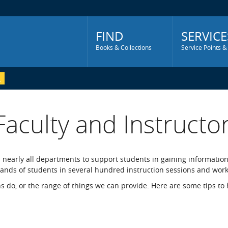
Main
Menu
FIND
SERVICE
Books & Collections
Service Points &
Faculty and Instructo
m nearly all departments to support students in gaining information
usands of students in several hundred instruction sessions and wor
ans do, or the range of things we can provide. Here are some tips to