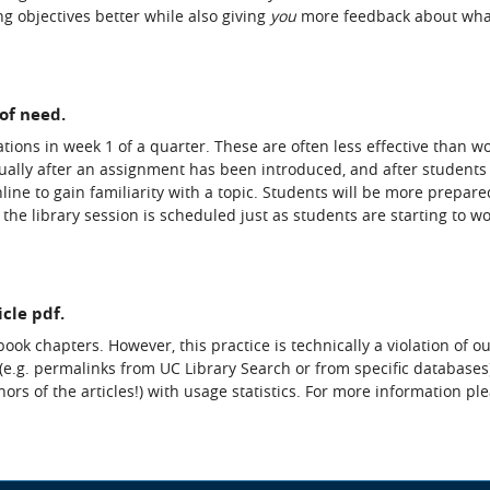
g objectives better while also giving
you
more feedback about wha
of need.
tions in week 1 of a quarter. These are often less effective than 
usually after an assignment has been introduced, and after students
ine to gain familiarity with a topic. Students will be more prepare
 the library session is scheduled just as students are starting to w
icle pdf.
book chapters. However, this practice is technically a violation of o
 (e.g. permalinks from UC Library Search or from specific databases)
ors of the articles!) with usage statistics. For more information pl