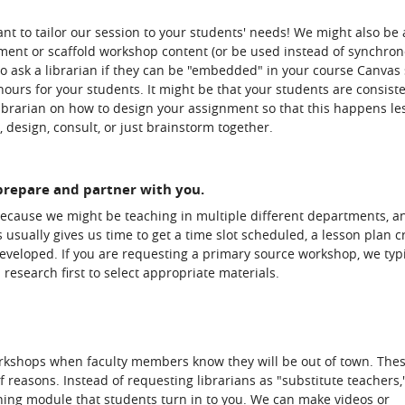
nt to tailor our session to your students' needs! We might also be 
ment or scaffold workshop content (or be used instead of synchro
o ask a librarian if they can be "embedded" in your course Canvas s
ours for your students. It might be that your students are consiste
 librarian on how to design your assignment so that this happens le
 design, consult, or just brainstorm together.
 prepare and partner with you.
because we might be teaching in multiple different departments, an
 usually gives us time to get a time slot scheduled, a lesson plan c
developed. If you are requesting a primary source workshop, we typi
research first to select appropriate materials.
orkshops when faculty members know they will be out of town. The
f reasons. Instead of requesting librarians as "substitute teachers,
ning module that students turn in to you. We can make videos or