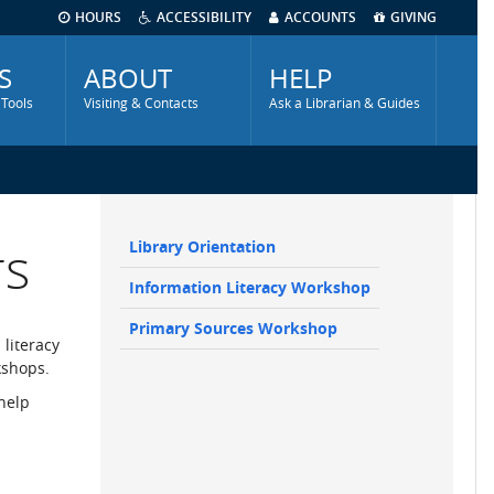
HOURS
ACCESSIBILITY
ACCOUNTS
GIVING
S
ABOUT
HELP
 Tools
Visiting & Contacts
Ask a Librarian & Guides
rs
Library Orientation
Main
Information Literacy Workshop
navigation
Sidebar
Primary Sources Workshop
 literacy
kshops.
 help